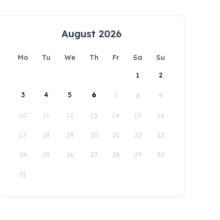
August 2026
Mo
Tu
We
Th
Fr
Sa
Su
1
2
3
4
5
6
7
8
9
10
11
12
13
14
15
16
17
18
19
20
21
22
23
24
25
26
27
28
29
30
31