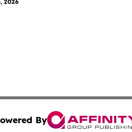
6, 2026
owered By