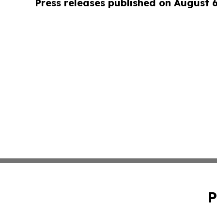
Press releases published on August 
P