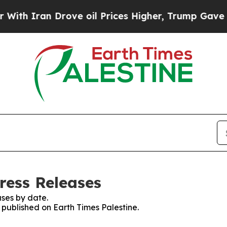
h Iran Drove oil Prices Higher, Trump Gave Poli
ress Releases
ses by date.
s published on Earth Times Palestine.