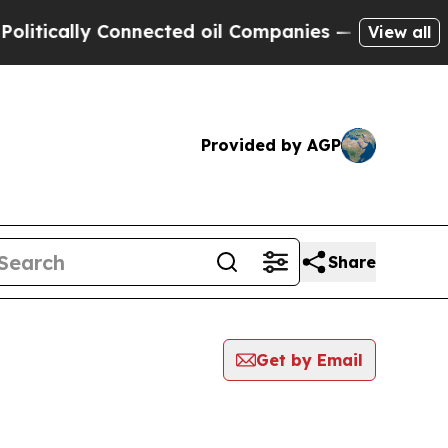
tically Connected oil Companies — not Taxpayers
View all
Provided by AGP
Share
Get by Email