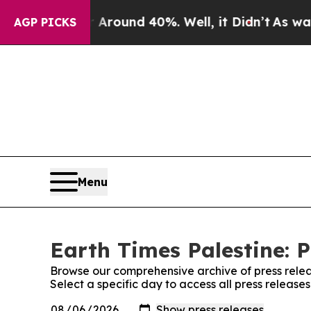
 a Floor Around 40%. Well, it Didn’t
As war Wit
AGP PICKS
Menu
Earth Times Palestine: P
Browse our comprehensive archive of press relea
Select a specific day to access all press release