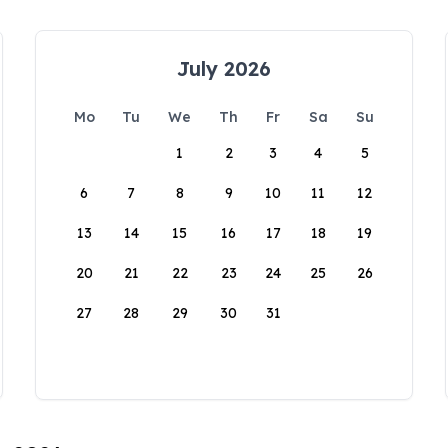
July 2026
Mo
Tu
We
Th
Fr
Sa
Su
1
2
3
4
5
6
7
8
9
10
11
12
13
14
15
16
17
18
19
20
21
22
23
24
25
26
27
28
29
30
31