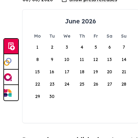
June 2026
Mo
Tu
We
Th
Fr
Sa
Su
1
2
3
4
5
6
7
8
9
10
11
12
13
14
15
16
17
18
19
20
21
22
23
24
25
26
27
28
29
30