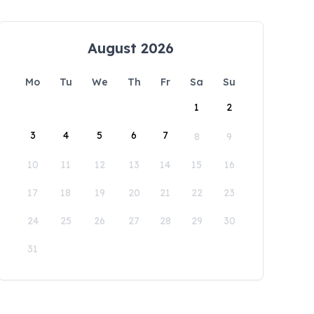
August 2026
Mo
Tu
We
Th
Fr
Sa
Su
1
2
3
4
5
6
7
8
9
10
11
12
13
14
15
16
17
18
19
20
21
22
23
24
25
26
27
28
29
30
31