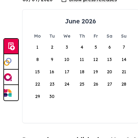
June 2026
Mo
Tu
We
Th
Fr
Sa
Su
1
2
3
4
5
6
7
8
9
10
11
12
13
14
15
16
17
18
19
20
21
22
23
24
25
26
27
28
29
30