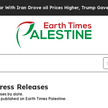
th Iran Drove oil Prices Higher, Trump Gave Pol
ress Releases
ses by date.
s published on Earth Times Palestine.