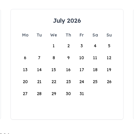
July 2026
Mo
Tu
We
Th
Fr
Sa
Su
1
2
3
4
5
6
7
8
9
10
11
12
13
14
15
16
17
18
19
20
21
22
23
24
25
26
27
28
29
30
31