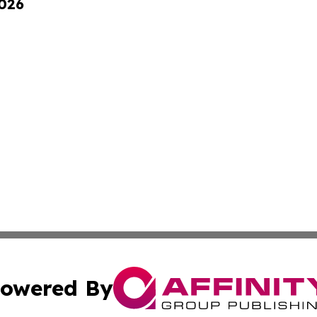
2026
owered By