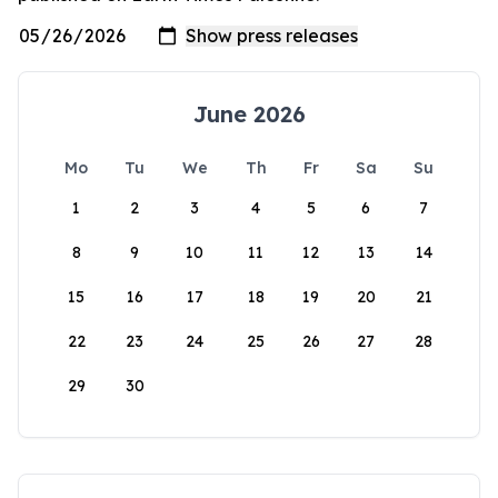
June 2026
Mo
Tu
We
Th
Fr
Sa
Su
1
2
3
4
5
6
7
8
9
10
11
12
13
14
15
16
17
18
19
20
21
22
23
24
25
26
27
28
29
30