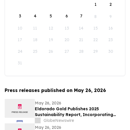
1
2
3
4
5
6
7
8
9
10
11
12
13
14
15
16
17
18
19
20
21
22
23
24
25
26
27
28
29
30
31
Press releases published on May 26, 2026
May 26, 2026
Eldorado Gold Publishes 2025
Sustainability Report, Incorporating
Climate Change Strategy and Data
GlobeNewswire
May 26, 2026