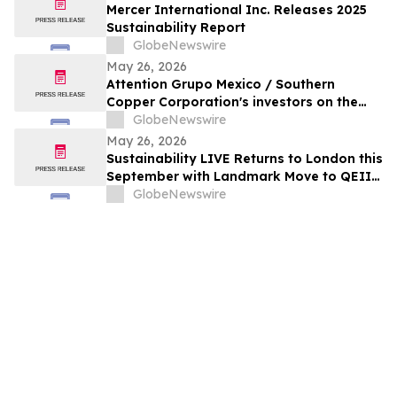
Mercer International Inc. Releases 2025
Sustainability Report
GlobeNewswire
May 26, 2026
Attention Grupo Mexico / Southern
Copper Corporation's investors on the
lack of remediation of the 2014 toxic spill
GlobeNewswire
in the Sonora and Bacanuchi Rivers
May 26, 2026
Sustainability LIVE Returns to London this
September with Landmark Move to QEII
Centre
GlobeNewswire