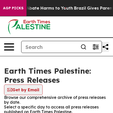
ion Fund to Abate Harms to Youth
Brazil Gives Parents 
AGP PICKS
Earth Times Palestine:
Press Releases
Get by Email
Browse our comprehensive archive of press releases
by date.
Select a specific day to access all press releases
published on Earth Times Palestine.