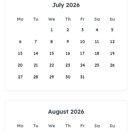
July 2026
Mo
Tu
We
Th
Fr
Sa
Su
1
2
3
4
5
6
7
8
9
10
11
12
13
14
15
16
17
18
19
20
21
22
23
24
25
26
27
28
29
30
31
August 2026
Mo
Tu
We
Th
Fr
Sa
Su