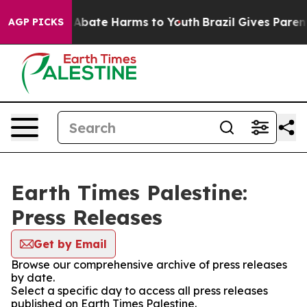
ion Fund to Abate Harms to Youth
Brazil Gives Parents
AGP PICKS
Earth Times Palestine:
Press Releases
Get by Email
Browse our comprehensive archive of press releases
by date.
Select a specific day to access all press releases
published on Earth Times Palestine.