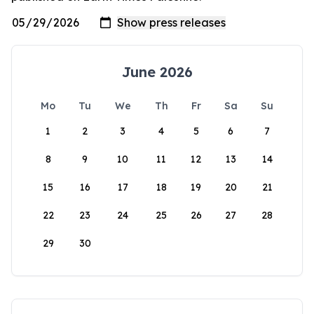
June 2026
Mo
Tu
We
Th
Fr
Sa
Su
1
2
3
4
5
6
7
8
9
10
11
12
13
14
15
16
17
18
19
20
21
22
23
24
25
26
27
28
29
30