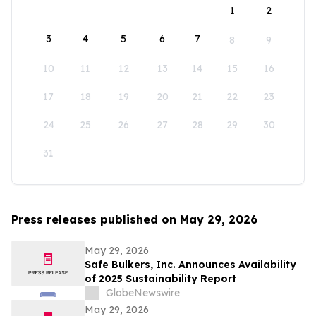
1
2
3
4
5
6
7
8
9
10
11
12
13
14
15
16
17
18
19
20
21
22
23
24
25
26
27
28
29
30
31
Press releases published on May 29, 2026
May 29, 2026
Safe Bulkers, Inc. Announces Availability
of 2025 Sustainability Report
GlobeNewswire
May 29, 2026