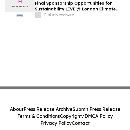
Final Sponsorship Opportunities for
Sustainability LIVE @ London Climate
Action Week
GlobeNewswire
About
Press Release Archive
Submit Press Release
Terms & Conditions
Copyright/DMCA Policy
Privacy Policy
Contact