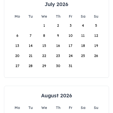
July 2026
Mo
Tu
We
Th
Fr
Sa
Su
1
2
3
4
5
6
7
8
9
10
11
12
13
14
15
16
17
18
19
20
21
22
23
24
25
26
27
28
29
30
31
August 2026
Mo
Tu
We
Th
Fr
Sa
Su