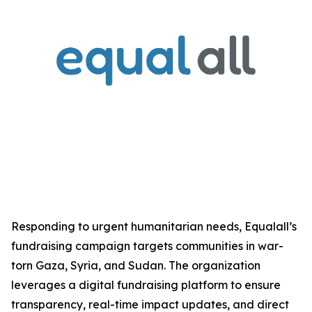
Responding to urgent humanitarian needs, Equalall’s
fundraising campaign targets communities in war-
torn Gaza, Syria, and Sudan. The organization
leverages a digital fundraising platform to ensure
transparency, real-time impact updates, and direct