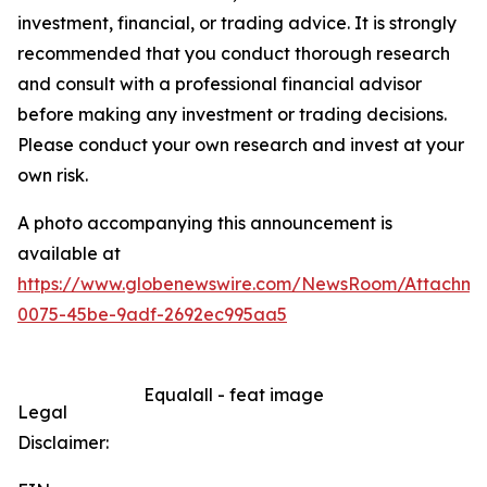
investment, financial, or trading advice. It is strongly
recommended that you conduct thorough research
and consult with a professional financial advisor
before making any investment or trading decisions.
Please conduct your own research and invest at your
own risk.
A photo accompanying this announcement is
available at
https://www.globenewswire.com/NewsRoom/Attachme
0075-45be-9adf-2692ec995aa5
Equalall - feat image
Legal
Disclaimer: