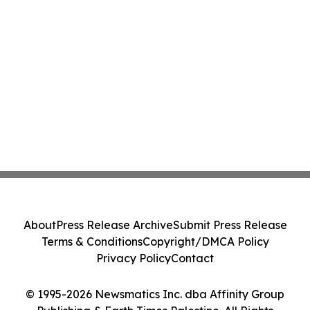
About
Press Release Archive
Submit Press Release
Terms & Conditions
Copyright/DMCA Policy
Privacy Policy
Contact
© 1995-2026 Newsmatics Inc. dba Affinity Group