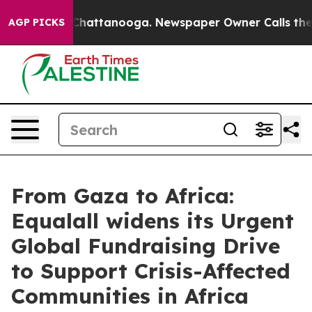
Chaos in Chattanooga. Newspaper Owner Calls the Peo
AGP PICKS
From Gaza to Africa:
Equalall widens its Urgent
Global Fundraising Drive
to Support Crisis-Affected
Communities in Africa