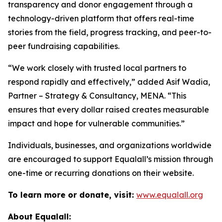
transparency and donor engagement through a
technology-driven platform that offers real-time
stories from the field, progress tracking, and peer-to-
peer fundraising capabilities.
“We work closely with trusted local partners to
respond rapidly and effectively,” added Asif Wadia,
Partner – Strategy & Consultancy, MENA. “This
ensures that every dollar raised creates measurable
impact and hope for vulnerable communities.”
Individuals, businesses, and organizations worldwide
are encouraged to support Equalall’s mission through
one-time or recurring donations on their website.
To learn more or donate, visit:
www.equalall.org
About Equalall: