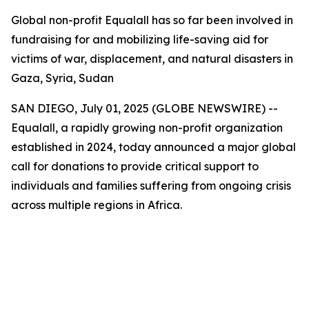
Global non-profit Equalall has so far been involved in
fundraising for and mobilizing life-saving aid for
victims of war, displacement, and natural disasters in
Gaza, Syria, Sudan
SAN DIEGO, July 01, 2025 (GLOBE NEWSWIRE) --
Equalall, a rapidly growing non-profit organization
established in 2024, today announced a major global
call for donations to provide critical support to
individuals and families suffering from ongoing crisis
across multiple regions in Africa.