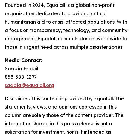
Founded in 2024, Equalall is a global non-profit
organization dedicated to providing critical
humanitarian aid to crisis-affected populations. With
a focus on transparency, technology, and community
engagement, Equalall connects donors worldwide to
those in urgent need across multiple disaster zones.
Media Contact:
Saadia Esmail
858-588-1297
saadia@equalall.org
Disclaimer: This content is provided by Equalall. The
statements, views, and opinions expressed in this
column are solely those of the content provider. The
information shared in this press release is not a
solicitation for investment, nor is it intended as