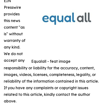
EIN
Presswire
provides
this news
content "as
is" without
warranty of
any kind.
We do not
accept any
Equalall - feat image
responsibility or liability for the accuracy, content,
images, videos, licenses, completeness, legality, or
reliability of the information contained in this article.
If you have any complaints or copyright issues
related to this article, kindly contact the author
above.