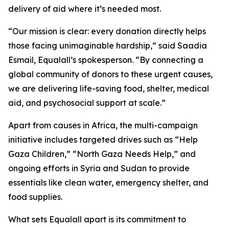
delivery of aid where it’s needed most.
“Our mission is clear: every donation directly helps
those facing unimaginable hardship,” said Saadia
Esmail, Equalall’s spokesperson. “By connecting a
global community of donors to these urgent causes,
we are delivering life-saving food, shelter, medical
aid, and psychosocial support at scale.”
Apart from causes in Africa, the multi-campaign
initiative includes targeted drives such as “Help
Gaza Children,” “North Gaza Needs Help,” and
ongoing efforts in Syria and Sudan to provide
essentials like clean water, emergency shelter, and
food supplies.
What sets Equalall apart is its commitment to