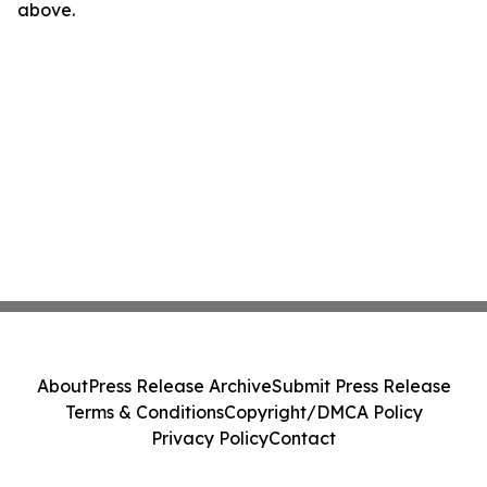
above.
About
Press Release Archive
Submit Press Release
Terms & Conditions
Copyright/DMCA Policy
Privacy Policy
Contact