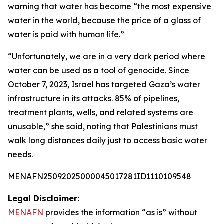
warning that water has become “the most expensive
water in the world, because the price of a glass of
water is paid with human life.”
“Unfortunately, we are in a very dark period where
water can be used as a tool of genocide. Since
October 7, 2023, Israel has targeted Gaza’s water
infrastructure in its attacks. 85% of pipelines,
treatment plants, wells, and related systems are
unusable,” she said, noting that Palestinians must
walk long distances daily just to access basic water
needs.
MENAFN25092025000045017281ID1110109548
Legal Disclaimer:
MENAFN
provides the information “as is” without