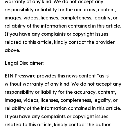
warranty of any kind. We do not accept any
responsibility or liability for the accuracy, content,
images, videos, licenses, completeness, legality, or
reliability of the information contained in this article.
If you have any complaints or copyright issues
related to this article, kindly contact the provider
above.
Legal Disclaimer:
EIN Presswire provides this news content "as is"
without warranty of any kind. We do not accept any
responsibility or liability for the accuracy, content,
images, videos, licenses, completeness, legality, or
reliability of the information contained in this article.
If you have any complaints or copyright issues
related to this article, kindly contact the author