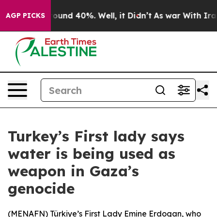
Floor Around 40%. Well, it Didn’t
As war With Iran 
AGP PICKS
Turkey’s First lady says
water is being used as
weapon in Gaza’s
genocide
(
MENAFN
) Türkiye’s First Lady Emine Erdogan, who