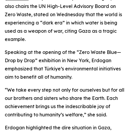
also chairs the UN High-Level Advisory Board on
Zero Waste, stated on Wednesday that the world is
experiencing a “dark era” in which water is being
used as a weapon of war, citing Gaza as a tragic
example.
Speaking at the opening of the “Zero Waste Blue—
Drop by Drop” exhibition in New York, Erdogan
emphasized that Türkiye’s environmental initiatives
aim to benefit all of humanity.
“We take every step not only for ourselves but for all
our brothers and sisters who share the Earth. Each
achievement brings us the indescribable joy of
contributing to humanity’s welfare,” she said.
Erdogan highlighted the dire situation in Gaza,