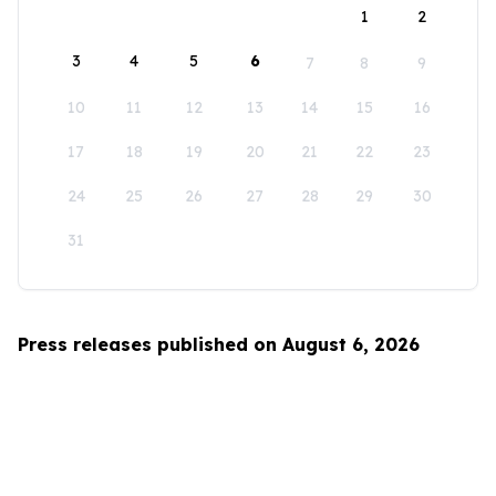
1
2
3
4
5
6
7
8
9
10
11
12
13
14
15
16
17
18
19
20
21
22
23
24
25
26
27
28
29
30
31
Press releases published on August 6, 2026