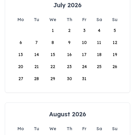
July 2026
Mo
Tu
We
Th
Fr
Sa
Su
1
2
3
4
5
6
7
8
9
10
11
12
13
14
15
16
17
18
19
20
21
22
23
24
25
26
27
28
29
30
31
August 2026
Mo
Tu
We
Th
Fr
Sa
Su