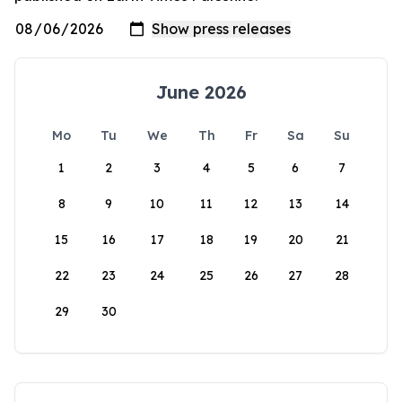
June 2026
Mo
Tu
We
Th
Fr
Sa
Su
1
2
3
4
5
6
7
8
9
10
11
12
13
14
15
16
17
18
19
20
21
22
23
24
25
26
27
28
29
30