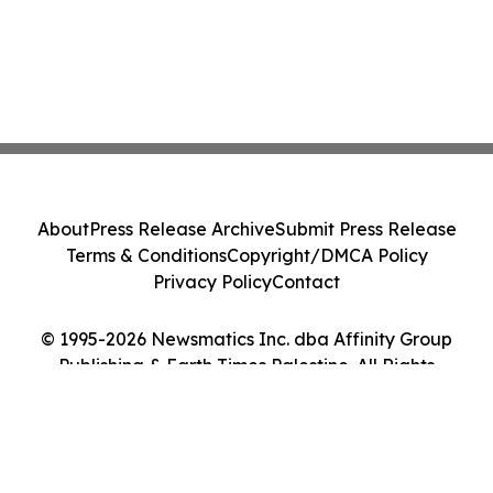
About
Press Release Archive
Submit Press Release
Terms & Conditions
Copyright/DMCA Policy
Privacy Policy
Contact
© 1995-2026 Newsmatics Inc. dba Affinity Group
Publishing & Earth Times Palestine. All Rights
Reserved.
Cookie Settings / Your Privacy Choices