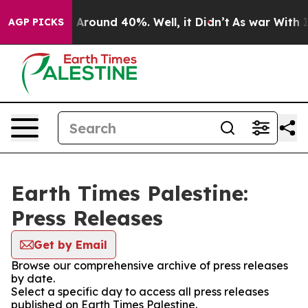
 a Floor Around 40%. Well, it Didn’t
As war With Ira
AGP PICKS
Earth Times Palestine:
Press Releases
Get by Email
Browse our comprehensive archive of press releases
by date.
Select a specific day to access all press releases
published on Earth Times Palestine.