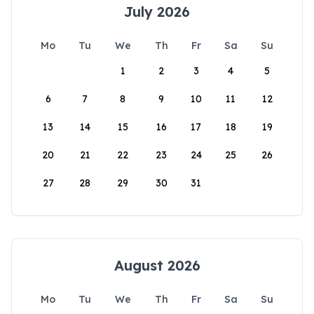
July 2026
Mo
Tu
We
Th
Fr
Sa
Su
1
2
3
4
5
6
7
8
9
10
11
12
13
14
15
16
17
18
19
20
21
22
23
24
25
26
27
28
29
30
31
August 2026
Mo
Tu
We
Th
Fr
Sa
Su