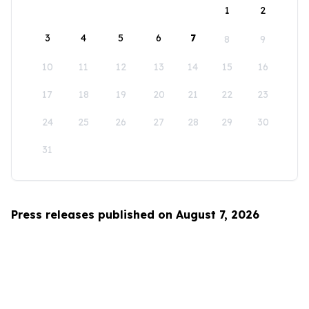
1
2
3
4
5
6
7
8
9
10
11
12
13
14
15
16
17
18
19
20
21
22
23
24
25
26
27
28
29
30
31
Press releases published on August 7, 2026