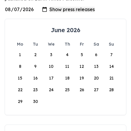
June 2026
Mo
Tu
We
Th
Fr
Sa
Su
1
2
3
4
5
6
7
8
9
10
11
12
13
14
15
16
17
18
19
20
21
22
23
24
25
26
27
28
29
30