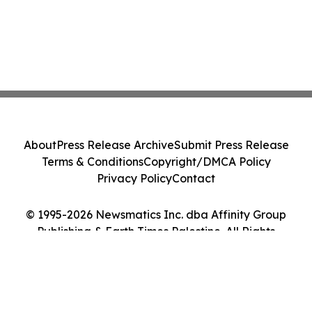
About
Press Release Archive
Submit Press Release
Terms & Conditions
Copyright/DMCA Policy
Privacy Policy
Contact
© 1995-2026 Newsmatics Inc. dba Affinity Group
Publishing & Earth Times Palestine. All Rights
Reserved.
Cookie Settings / Your Privacy Choices