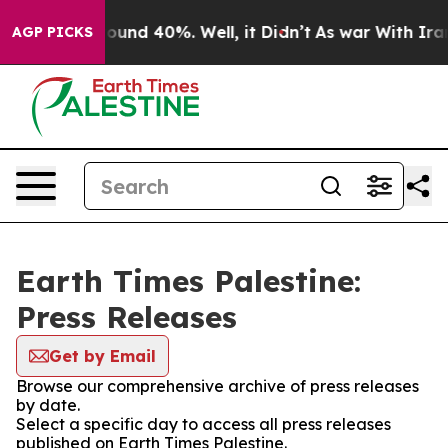
 Floor Around 40%. Well, it Didn’t
As war With Iran 
AGP PICKS
Earth Times Palestine:
Press Releases
Get by Email
Browse our comprehensive archive of press releases
by date.
Select a specific day to access all press releases
published on Earth Times Palestine.